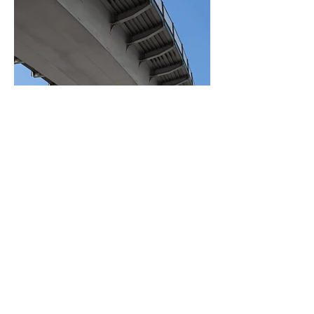
BACK TO PROJECTS
Copyright © 2021 DLG Construction.