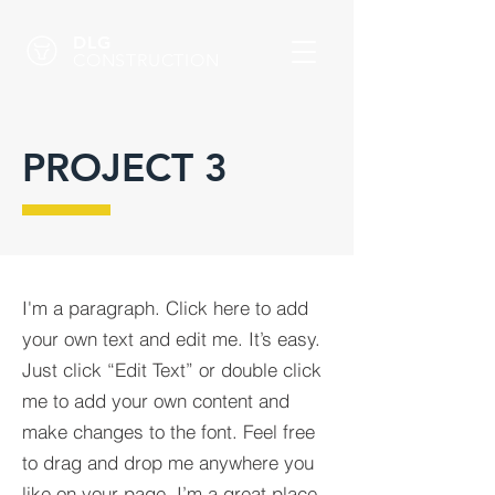
DLG
CONSTRUCTION
PROJECT 3
I'm a paragraph. Click here to add
your own text and edit me. It’s easy.
Just click “Edit Text” or double click
me to add your own content and
make changes to the font. Feel free
to drag and drop me anywhere you
like on your page. I’m a great place