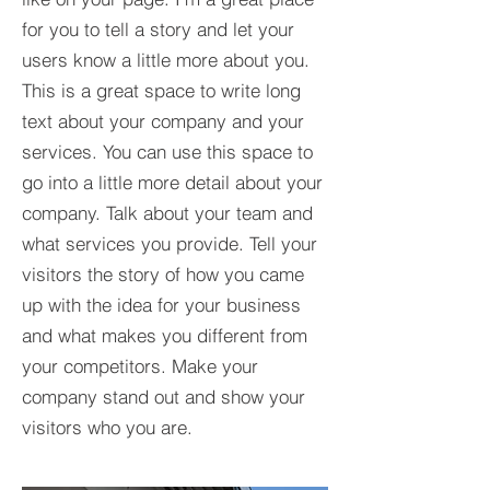
for you to tell a story and let your
users know a little more about you.​
This is a great space to write long
text about your company and your
services. You can use this space to
go into a little more detail about your
company. Talk about your team and
what services you provide. Tell your
visitors the story of how you came
up with the idea for your business
and what makes you different from
your competitors. Make your
company stand out and show your
visitors who you are.