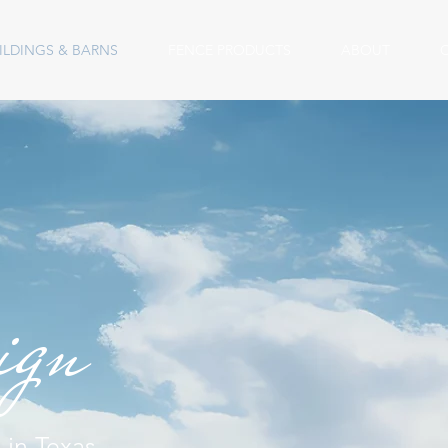
ILDINGS & BARNS
FENCE PRODUCTS
ABOUT
sign
 in Texas,