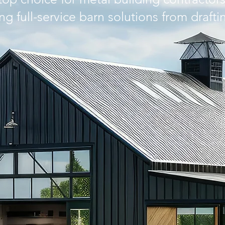
ing full-service barn solutions from drafti