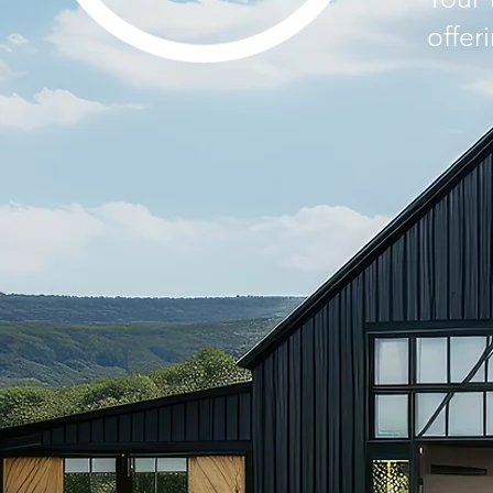
offer