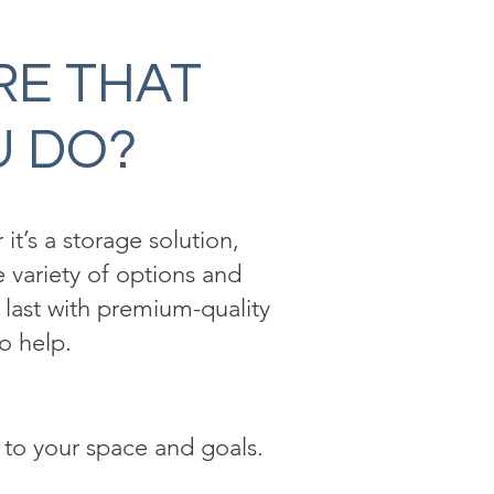
RE THAT
U DO?
it’s a storage solution,
 variety of options and
o last with premium-quality
o help.
 to your space and goals.