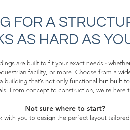
G FOR A STRUCTU
S AS HARD AS YO
ngs are built to fit your exact needs - whether 
questrian facility, or more. Choose from a wide
a building that’s not only functional but built t
als. From concept to construction, we’re here t
Not sure where to start?
 with you to design the perfect layout tailored