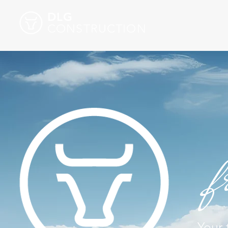
DLG
CONSTRUCTION
f
Your 