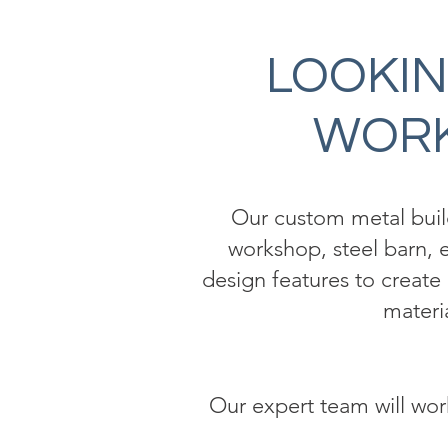
LOOKIN
WORK
Our custom metal buildi
workshop, steel barn, e
design features to create 
materi
Our expert team will work