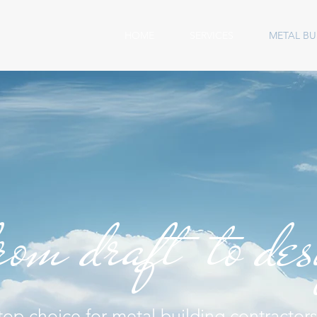
HOME
SERVICES
METAL BU
rom draft to de
top choice for metal building contractors