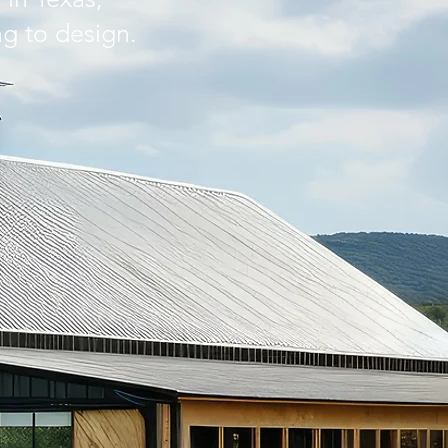
ng to design.